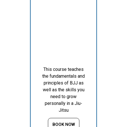
This course teaches
the fundamentals and
principles of BJJ as
well as the skills you
need to grow
personally in a Jiu-
Jitsu
BOOK NOW