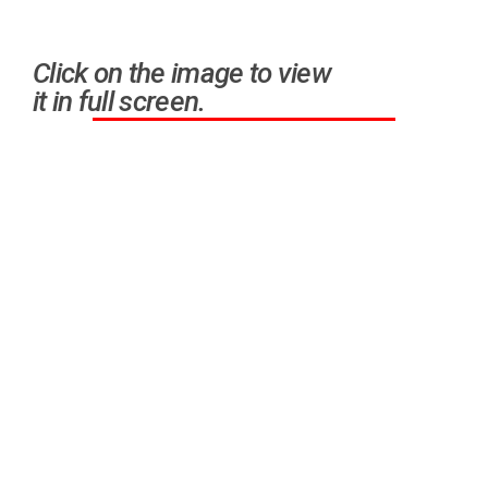
Click on the image to view
it in full screen.