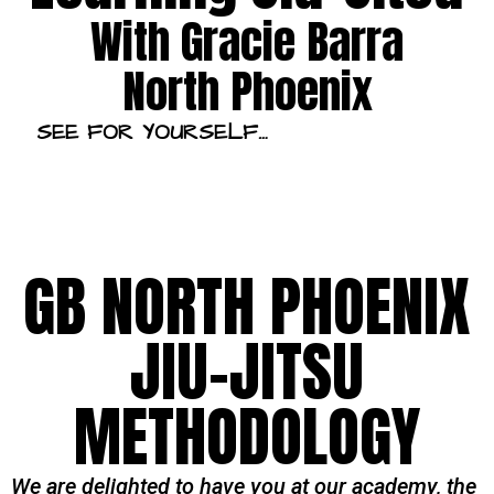
With Gracie Barra
North Phoenix
SEE FOR YOURSELF…
GB NORTH PHOENIX
JIU-JITSU
METHODOLOGY
We are delighted to have you at our academy, the