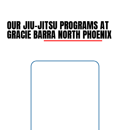
OUR JIU-JITSU PROGRAMS AT
GRACIE BARRA NORTH PHOENIX