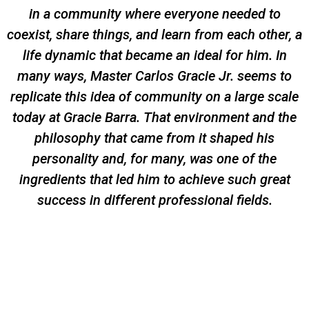
in a community where everyone needed to
coexist, share things, and learn from each other, a
life dynamic that became an ideal for him. In
many ways, Master Carlos Gracie Jr. seems to
replicate this idea of community on a large scale
today at Gracie Barra. That environment and the
philosophy that came from it shaped his
personality and, for many, was one of the
ingredients that led him to achieve such great
success in different professional fields.