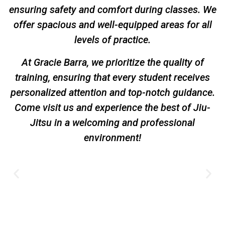
ensuring safety and comfort during classes. We
offer spacious and well-equipped areas for all
levels of practice.
At Gracie Barra, we prioritize the quality of
training, ensuring that every student receives
personalized attention and top-notch guidance.
Come visit us and experience the best of Jiu-
Jitsu in a welcoming and professional
environment!