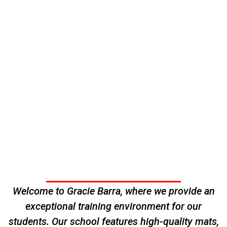
Welcome to Gracie Barra, where we provide an
exceptional training environment for our
students. Our school features high-quality mats,