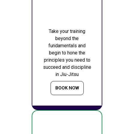
Take your training
beyond the
fundamentals and
begin to hone the
principles you need to
succeed and discipline
in Jiu-Jitsu
BOOK NOW