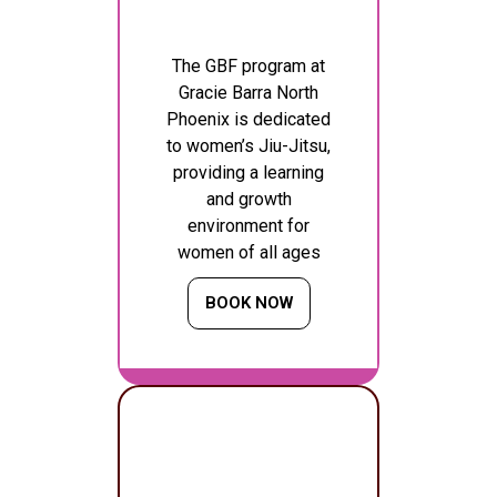
The GBF program at
Gracie Barra North
Phoenix is dedicated
to women’s Jiu-Jitsu,
providing a learning
and growth
environment for
women of all ages
BOOK NOW