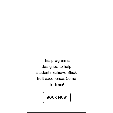
This program is
designed to help
students achieve Black
Belt excellence. Come
To Train!
BOOK NOW