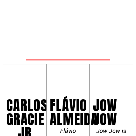
FLÁVIO
JOW
CARLOS
ALMEIDA
JOW
GRACIE
JR
Flávio
Jow Jow is