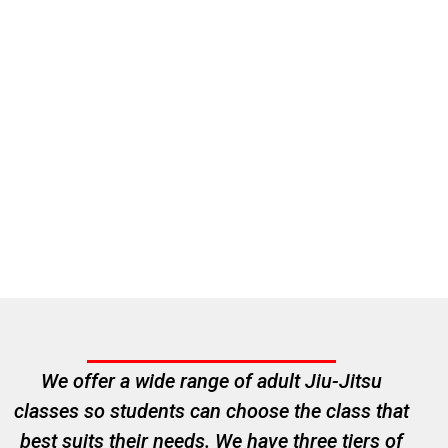
We offer a wide range of adult Jiu-Jitsu
classes so students can choose the class that
best suits their needs. We have three tiers of