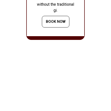
without the traditional
gi.
BOOK NOW