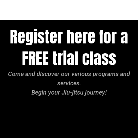
Register here for a
FREE trial class
Come and discover our various programs and
services.
Begin your Jiu-jitsu journey!