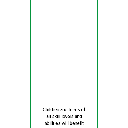
Children and teens of
all skill levels and
abilities will benefit