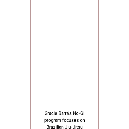
Gracie Barra's No-Gi
program focuses on
Brazilian Jiu-Jitsu