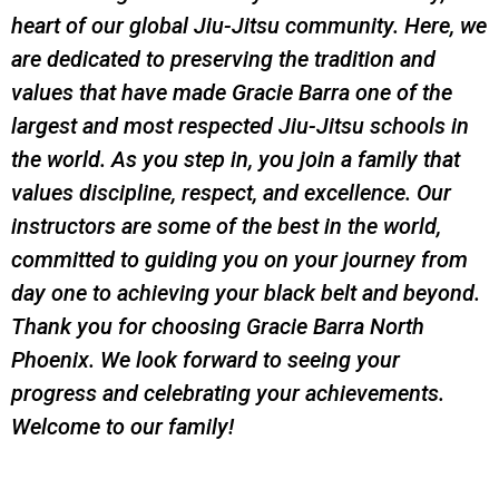
heart of our global Jiu-Jitsu community. Here, we
are dedicated to preserving the tradition and
values that have made Gracie Barra one of the
largest and most respected Jiu-Jitsu schools in
the world. As you step in, you join a family that
values discipline, respect, and excellence. Our
instructors are some of the best in the world,
committed to guiding you on your journey from
day one to achieving your black belt and beyond.
Thank you for choosing Gracie Barra North
Phoenix. We look forward to seeing your
progress and celebrating your achievements.
Welcome to our family!