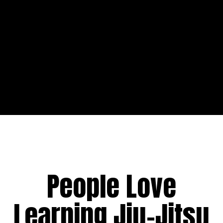
People Love
Learning Jiu-Jitsu