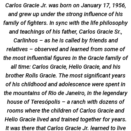
Carlos Gracie Jr. was born on January 17, 1956,
and grew up under the strong influence of his
family of fighters. In sync with the life philosophy
and teachings of his father, Carlos Gracie Sr.,
Carlinhos – as he is called by friends and
relatives – observed and learned from some of
the most influential figures in the Gracie family of
all time: Carlos Gracie, Helio Gracie, and his
brother Rolls Gracie. The most significant years
of his childhood and adolescence were spent in
the mountains of Rio de Janeiro, in the legendary
house of Teresópolis – a ranch with dozens of
rooms where the children of Carlos Gracie and
Helio Gracie lived and trained together for years.
It was there that Carlos Gracie Jr. learned to live