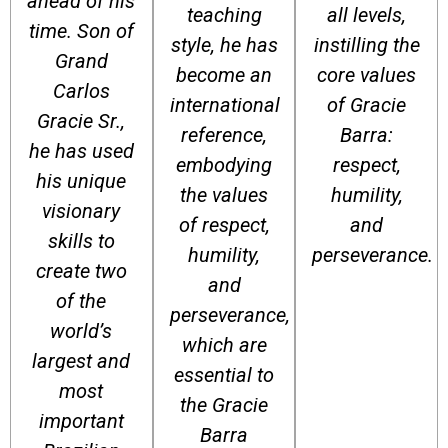
ahead of his
teaching
all levels,
time. Son of
style, he has
instilling the
Grand
become an
core values
Carlos
international
of Gracie
Gracie Sr.,
reference,
Barra:
he has used
embodying
respect,
his unique
the values
humility,
visionary
of respect,
and
skills to
humility,
perseverance.
create two
and
of the
perseverance,
world’s
which are
largest and
essential to
most
the Gracie
important
Barra