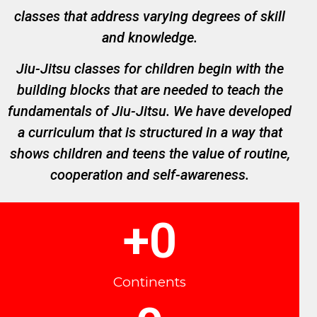
classes that address varying degrees of skill
and knowledge.
Jiu-Jitsu classes for children begin with the
building blocks that are needed to teach the
fundamentals of Jiu-Jitsu. We have developed
a curriculum that is structured in a way that
shows children and teens the value of routine,
cooperation and self-awareness.
+
0
Continents