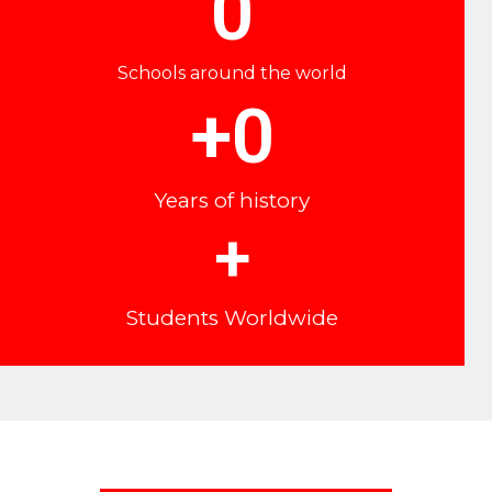
0
Schools around the world
+
0
Years of history
+
Students Worldwide