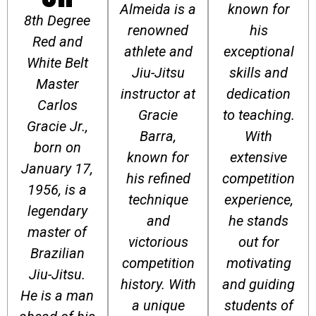
Almeida is a
known for
8th Degree
renowned
his
Red and
athlete and
exceptional
White Belt
Jiu-Jitsu
skills and
Master
instructor at
dedication
Carlos
Gracie
to teaching.
Gracie Jr.,
Barra,
With
born on
known for
extensive
January 17,
his refined
competition
1956, is a
technique
experience,
legendary
and
he stands
master of
victorious
out for
Brazilian
competition
motivating
Jiu-Jitsu.
history. With
and guiding
He is a man
a unique
students of