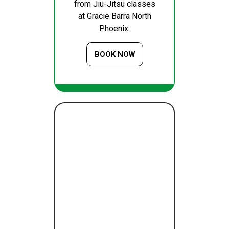
from Jiu-Jitsu classes
at Gracie Barra North
Phoenix.
BOOK NOW